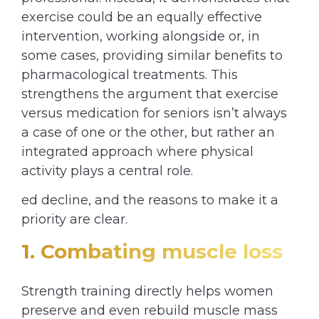
exercise could be an equally effective
intervention, working alongside or, in
some cases, providing similar benefits to
pharmacological treatments. This
strengthens the argument that exercise
versus medication for seniors isn’t always
a case of one or the other, but rather an
integrated approach where physical
activity plays a central role.
ed decline, and the reasons to make it a
priority are clear.
1. Combating muscle loss
Strength training directly helps women
preserve and even rebuild muscle mass