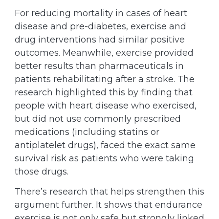
For reducing mortality in cases of heart
disease and pre-diabetes, exercise and
drug interventions had similar positive
outcomes. Meanwhile, exercise provided
better results than pharmaceuticals in
patients rehabilitating after a stroke. The
research highlighted this by finding that
people with heart disease who exercised,
but did not use commonly prescribed
medications (including statins or
antiplatelet drugs), faced the exact same
survival risk as patients who were taking
those drugs.
There’s research that helps strengthen this
argument further. It shows that endurance
exercise is not only safe but strongly linked