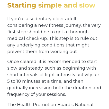
Starting simple and slow
If you’re a sedentary older adult
considering a new fitness journey, the very
first step should be to get a thorough
medical check-up. This step is to rule out
any underlying conditions that might
prevent them from working out.
Once cleared, it is recommended to start
slow and steady, such as beginning with
short intervals of light-intensity activity for
5 to 10 minutes at a time, and then
gradually increasing both the duration and
frequency of your sessions.
The Health Promotion Board’s National