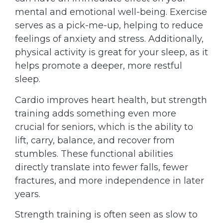
mental and emotional well-being. Exercise
serves as a pick-me-up, helping to reduce
feelings of anxiety and stress. Additionally,
physical activity is great for your sleep, as it
helps promote a deeper, more restful
sleep.
Cardio improves heart health, but strength
training adds something even more
crucial for seniors, which is the ability to
lift, carry, balance, and recover from
stumbles. These functional abilities
directly translate into fewer falls, fewer
fractures, and more independence in later
years.
Strength training is often seen as slow to