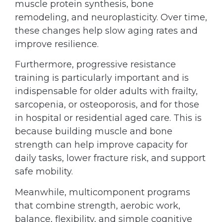
muscle protein synthesis, bone
remodeling, and neuroplasticity. Over time,
these changes help slow aging rates and
improve resilience.
Furthermore, progressive resistance
training is particularly important and is
indispensable for older adults with frailty,
sarcopenia, or osteoporosis, and for those
in hospital or residential aged care. This is
because building muscle and bone
strength can help improve capacity for
daily tasks, lower fracture risk, and support
safe mobility.
Meanwhile, multicomponent programs
that combine strength, aerobic work,
balance, flexibility, and simple cognitive