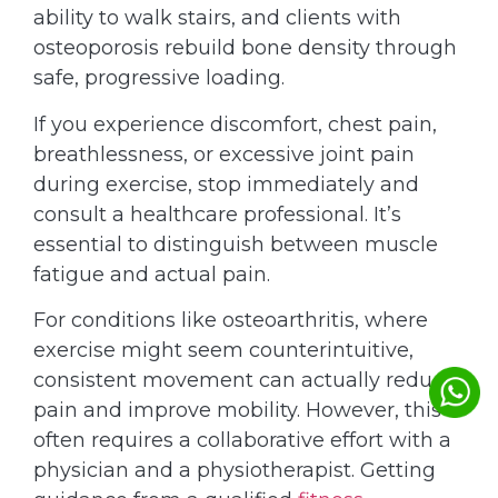
ability to walk stairs, and clients with
osteoporosis rebuild bone density through
safe, progressive loading.
If you experience discomfort, chest pain,
breathlessness, or excessive joint pain
during exercise, stop immediately and
consult a healthcare professional. It’s
essential to distinguish between muscle
fatigue and actual pain.
For conditions like osteoarthritis, where
exercise might seem counterintuitive,
consistent movement can actually reduce
pain and improve mobility. However, this
often requires a collaborative effort with a
physician and a physiotherapist. Getting