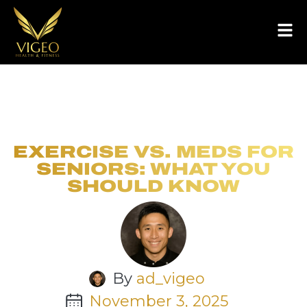
EXERCISE VS. MEDS FOR
SENIORS: WHAT YOU
SHOULD KNOW
By
ad_vigeo
November 3, 2025