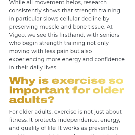
While all movement helps, research
consistently shows that strength training
in particular slows cellular decline by
preserving muscle and bone tissue. At
Vigeo, we see this firsthand, with seniors
who begin strength training not only
moving with less pain but also
experiencing more energy and confidence
in their daily lives.
Why is exercise so
important for older
adults?
For older adults, exercise is not just about
fitness. It protects independence, energy,
and quality of life. It works as prevention