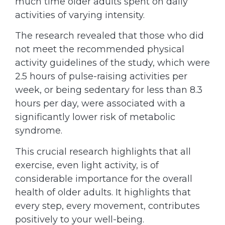
much time older adults spent on daily
activities of varying intensity.
The research revealed that those who did
not meet the recommended physical
activity guidelines of the study, which were
2.5 hours of pulse-raising activities per
week, or being sedentary for less than 8.3
hours per day, were associated with a
significantly lower risk of metabolic
syndrome.
This crucial research highlights that all
exercise, even light activity, is of
considerable importance for the overall
health of older adults. It highlights that
every step, every movement, contributes
positively to your well-being.