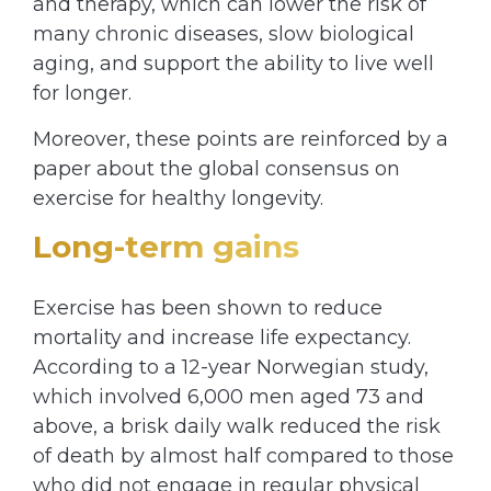
and therapy, which can lower the risk of
many chronic diseases, slow biological
aging, and support the ability to live well
for longer.
Moreover, these points are reinforced by a
paper about the global consensus on
exercise for healthy longevity.
Long-term gains
Exercise has been shown to reduce
mortality and increase life expectancy.
According to a 12-year Norwegian study,
which involved 6,000 men aged 73 and
above, a brisk daily walk reduced the risk
of death by almost half compared to those
who did not engage in regular physical