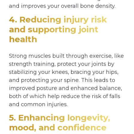
and improves your overall bone density.
4. Reducing injury risk
and supporting joint
health
Strong muscles built through exercise, like
strength training, protect your joints by
stabilizing your knees, bracing your hips,
and protecting your spine. This leads to
improved posture and enhanced balance,
both of which help reduce the risk of falls
and common injuries.
5. Enhancing longevity,
mood, and confidence