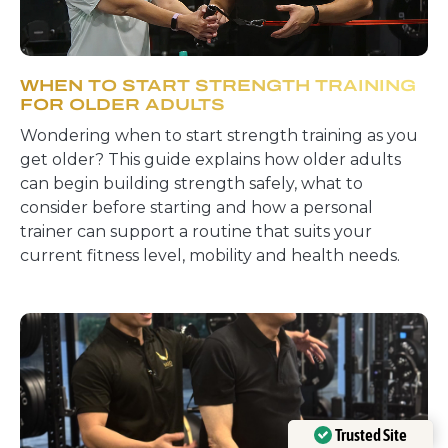
WHEN TO START STRENGTH TRAINING
FOR OLDER ADULTS
Wondering when to start strength training as you
get older? This guide explains how older adults
can begin building strength safely, what to
consider before starting and how a personal
trainer can support a routine that suits your
current fitness level, mobility and health needs.
Trusted Site