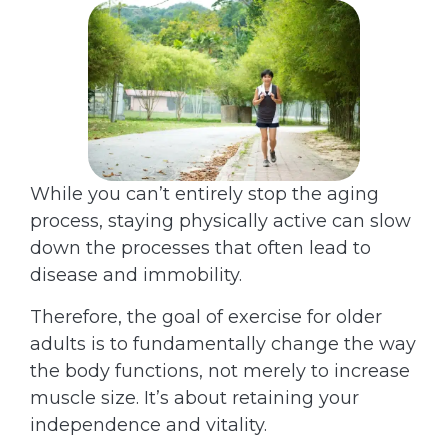
While you can’t entirely stop the aging
process, staying physically active can slow
down the processes that often lead to
disease and immobility.
Therefore, the goal of exercise for older
adults is to fundamentally change the way
the body functions, not merely to increase
muscle size. It’s about retaining your
independence and vitality.