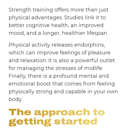
Strength training offers more than just
physical advantages. Studies link it to
better cognitive health, an improved
mood, and a longer, healthier lifespan.
Physical activity releases endorphins,
which can improve feelings of pleasure
and relaxation. It is also a powerful outlet
for managing the stresses of midlife.
Finally, there is a profound mental and
emotional boost that comes from feeling
physically strong and capable in your own
body.
The approach to
getting started