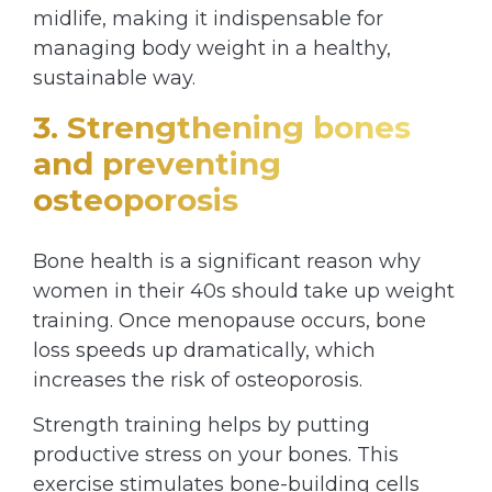
midlife, making it indispensable for
managing body weight in a healthy,
sustainable way.
3. Strengthening bones
and preventing
osteoporosis
Bone health is a significant reason why
women in their 40s should take up weight
training. Once menopause occurs, bone
loss speeds up dramatically, which
increases the risk of osteoporosis.
Strength training helps by putting
productive stress on your bones. This
exercise stimulates bone-building cells