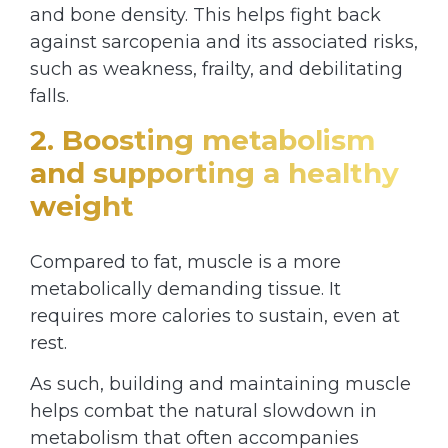
and bone density. This helps fight back
against sarcopenia and its associated risks,
such as weakness, frailty, and debilitating
falls.
2. Boosting metabolism
and supporting a healthy
weight
Compared to fat, muscle is a more
metabolically demanding tissue. It
requires more calories to sustain, even at
rest.
As such, building and maintaining muscle
helps combat the natural slowdown in
metabolism that often accompanies