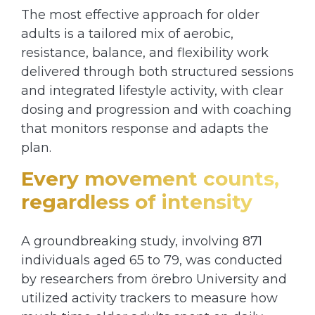
The most effective approach for older
adults is a tailored mix of aerobic,
resistance, balance, and flexibility work
delivered through both structured sessions
and integrated lifestyle activity, with clear
dosing and progression and with coaching
that monitors response and adapts the
plan.
Every movement counts,
regardless of intensity
A groundbreaking study, involving 871
individuals aged 65 to 79, was conducted
by researchers from örebro University and
utilized activity trackers to measure how