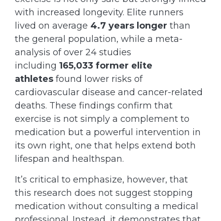
with increased longevity. Elite runners
lived on average
4.7 years longer
than
the general population, while a meta-
analysis of over 24 studies
including
165,033 former elite
athletes
found lower risks of
cardiovascular disease and cancer-related
deaths. These findings confirm that
exercise is not simply a complement to
medication but a powerful intervention in
its own right, one that helps extend both
lifespan and healthspan.
It’s critical to emphasize, however, that
this research does not suggest stopping
medication without consulting a medical
professional. Instead, it demonstrates that