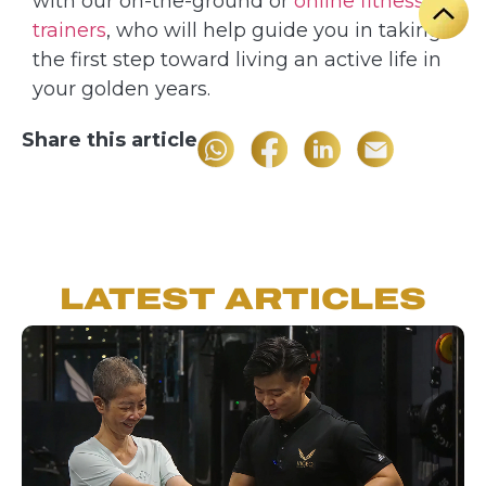
with our on-the-ground or
online fitness
trainers
, who will help guide you in taking
the first step toward living an active life in
your golden years.
Share this article
LATEST ARTICLES