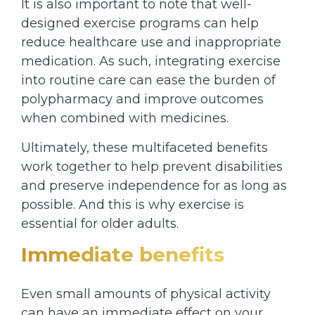
It is also important to note that well-
designed exercise programs can help
reduce healthcare use and inappropriate
medication. As such, integrating exercise
into routine care can ease the burden of
polypharmacy and improve outcomes
when combined with medicines.
Ultimately, these multifaceted benefits
work together to help prevent disabilities
and preserve independence for as long as
possible. And this is why exercise is
essential for older adults.
Immediate benefits
Even small amounts of physical activity
can have an immediate effect on your