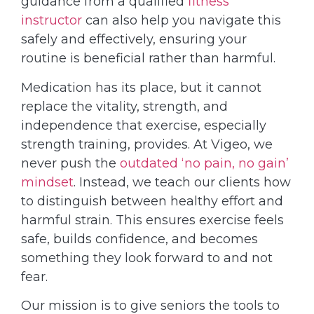
guidance from a qualified
fitness
instructor
can also help you navigate this
safely and effectively, ensuring your
routine is beneficial rather than harmful.
Medication has its place, but it cannot
replace the vitality, strength, and
independence that exercise, especially
strength training, provides. At Vigeo, we
never push the
outdated ‘no pain, no gain’
mindset
. Instead, we teach our clients how
to distinguish between healthy effort and
harmful strain. This ensures exercise feels
safe, builds confidence, and becomes
something they look forward to and not
fear.
Our mission is to give seniors the tools to