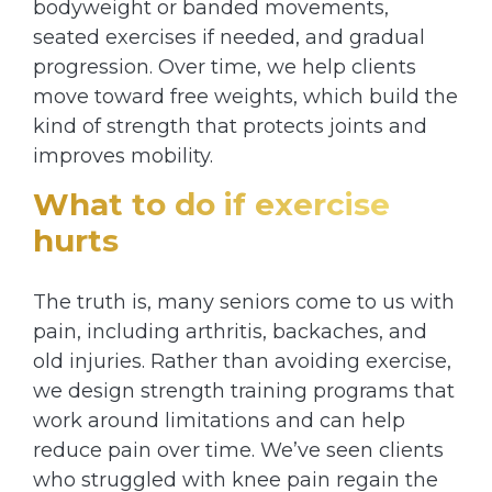
bodyweight or banded movements,
seated exercises if needed, and gradual
progression. Over time, we help clients
move toward free weights, which build the
kind of strength that protects joints and
improves mobility.
What to do if exercise
hurts
The truth is, many seniors come to us with
pain, including arthritis, backaches, and
old injuries. Rather than avoiding exercise,
we design strength training programs that
work around limitations and can help
reduce pain over time. We’ve seen clients
who struggled with knee pain regain the