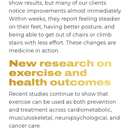
show results, but many of our clients
notice improvements almost immediately.
Within weeks, they report feeling steadier
on their feet, having better posture, and
being able to get out of chairs or climb
stairs with less effort. These changes are
medicine in action.
New research on
exercise and
health outcomes
Recent studies continue to show that
exercise can be used as both prevention
and treatment across cardiometabolic,
musculoskeletal, neuropsychological, and
cancer care.