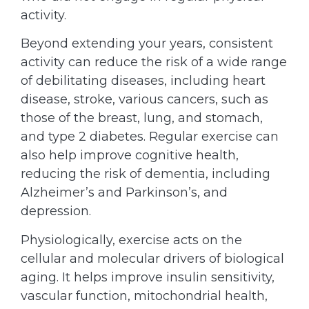
activity.
Beyond extending your years, consistent
activity can reduce the risk of a wide range
of debilitating diseases, including heart
disease, stroke, various cancers, such as
those of the breast, lung, and stomach,
and type 2 diabetes. Regular exercise can
also help improve cognitive health,
reducing the risk of dementia, including
Alzheimer’s and Parkinson’s, and
depression.
Physiologically, exercise acts on the
cellular and molecular drivers of biological
aging. It helps improve insulin sensitivity,
vascular function, mitochondrial health,