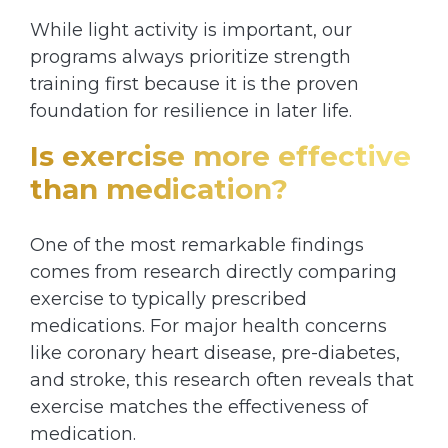
While light activity is important, our
programs always prioritize strength
training first because it is the proven
foundation for resilience in later life.
Is exercise more effective
than medication?
One of the most remarkable findings
comes from research directly comparing
exercise to typically prescribed
medications. For major health concerns
like coronary heart disease, pre-diabetes,
and stroke, this research often reveals that
exercise matches the effectiveness of
medication.