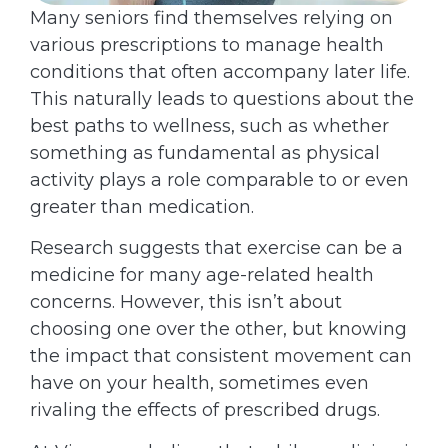
Many seniors find themselves relying on
various prescriptions to manage health
conditions that often accompany later life.
This naturally leads to questions about the
best paths to wellness, such as whether
something as fundamental as physical
activity plays a role comparable to or even
greater than medication.
Research suggests that exercise can be a
medicine for many age-related health
concerns. However, this isn’t about
choosing one over the other, but knowing
the impact that consistent movement can
have on your health, sometimes even
rivaling the effects of prescribed drugs.