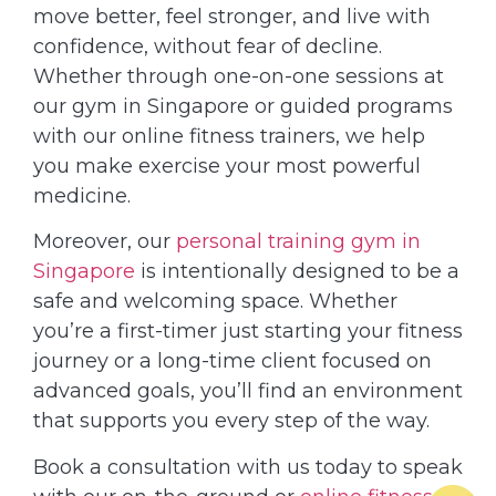
move better, feel stronger, and live with
confidence, without fear of decline.
Whether through one-on-one sessions at
our gym in Singapore or guided programs
with our online fitness trainers, we help
you make exercise your most powerful
medicine.
Moreover, our
personal training gym in
Singapore
is intentionally designed to be a
safe and welcoming space. Whether
you’re a first-timer just starting your fitness
journey or a long-time client focused on
advanced goals, you’ll find an environment
that supports you every step of the way.
Book a consultation with us today to speak