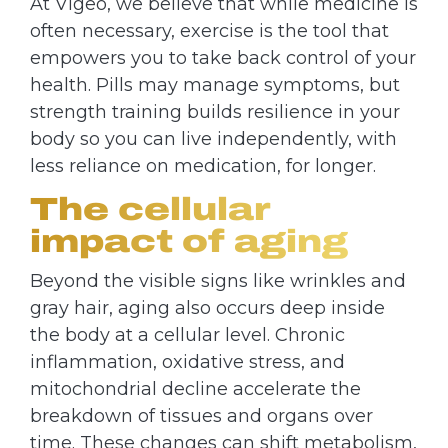
At Vigeo, we believe that while medicine is
often necessary, exercise is the tool that
empowers you to take back control of your
health. Pills may manage symptoms, but
strength training builds resilience in your
body so you can live independently, with
less reliance on medication, for longer.
The cellular
impact of aging
Beyond the visible signs like wrinkles and
gray hair, aging also occurs deep inside
the body at a cellular level. Chronic
inflammation, oxidative stress, and
mitochondrial decline accelerate the
breakdown of tissues and organs over
time. These changes can shift metabolism,