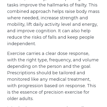
tasks improve the hallmarks of frailty. This
combined approach helps raise body mass
where needed, increase strength and
mobility, lift daily activity level and energy,
and improve cognition. It can also help
reduce the risks of falls and keep people
independent.
Exercise carries a clear dose response,
with the right type, frequency, and volume
depending on the person and the goal.
Prescriptions should be tailored and
monitored like any medical treatment,
with progression based on response. This
is the essence of precision exercise for
older adults.