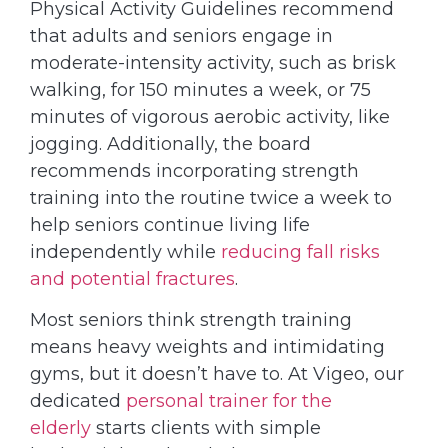
Physical Activity Guidelines recommend
that adults and seniors engage in
moderate-intensity activity, such as brisk
walking, for 150 minutes a week, or 75
minutes of vigorous aerobic activity, like
jogging. Additionally, the board
recommends incorporating strength
training into the routine twice a week to
help seniors continue living life
independently while
reducing fall risks
and potential fractures
.
Most seniors think strength training
means heavy weights and intimidating
gyms, but it doesn’t have to. At Vigeo, our
dedicated
personal trainer for the
elderly
starts clients with simple