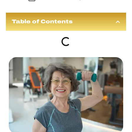
Table of Contents