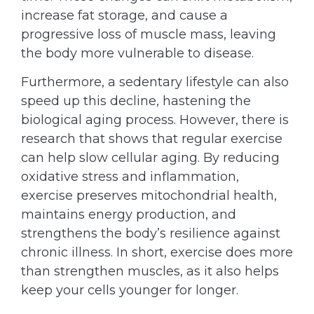
increase fat storage, and cause a
progressive loss of muscle mass, leaving
the body more vulnerable to disease.
Furthermore, a sedentary lifestyle can also
speed up this decline, hastening the
biological aging process. However, there is
research that shows that regular exercise
can help slow cellular aging. By reducing
oxidative stress and inflammation,
exercise preserves mitochondrial health,
maintains energy production, and
strengthens the body’s resilience against
chronic illness. In short, exercise does more
than strengthen muscles, as it also helps
keep your cells younger for longer.